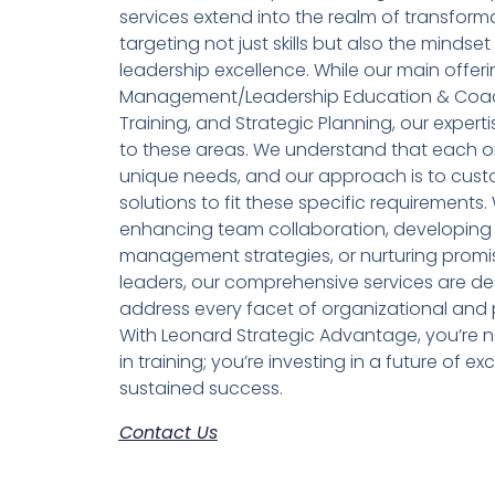
services extend into the realm of transform
targeting not just skills but also the mindset
leadership excellence. While our main offe
Management/Leadership Education & Coac
Training, and Strategic Planning, our expertis
to these areas. We understand that each o
unique needs, and our approach is to cust
solutions to fit these specific requirements. 
enhancing team collaboration, developing 
management strategies, or nurturing promi
leaders, our comprehensive services are de
address every facet of organizational and 
With Leonard Strategic Advantage, you’re no
in training; you’re investing in a future of e
sustained success.
Contact Us