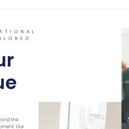
ATIONAL
ILORED
G
ur
ue
yond the
pment. Our