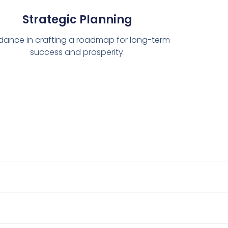
Strategic Planning
dance in crafting a roadmap for long-term
success and prosperity.