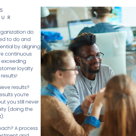
S
OUR
organization do
ned to do and
ntial by aligning
re continuous
, exceeding
stomer loyalty
results!
ieve results?
esults you’re
ut you still never
nity (doing the
).
roach? A process
vestment and