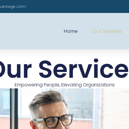
dvantage.com
Home
Our Services
ur Servic
Empowering People, Elevating Organizations