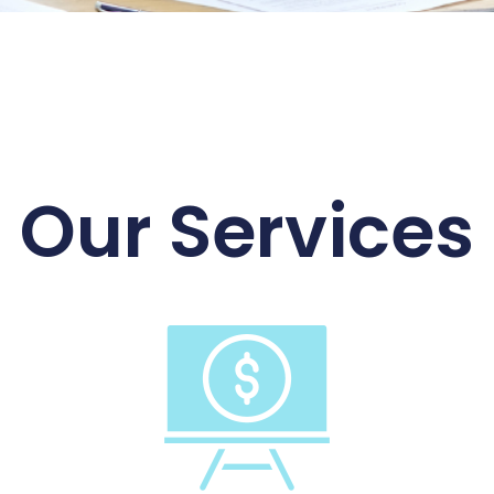
Our Services