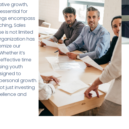
ative growth,
 essential for
rings encompass
hing, Sales
e is not limited
rganization has
omize our
Whether it’s
effective time
sing youth
signed to
personal growth.
t just investing
xcellence and