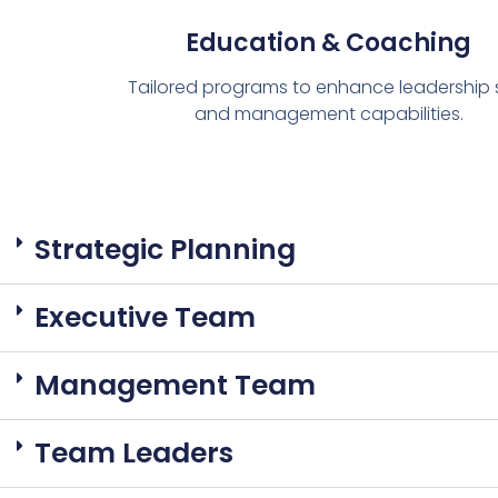
Education & Coaching
Tailored programs to enhance leadership sk
and management capabilities.
Strategic Planning
Executive Team
Management Team
Team Leaders