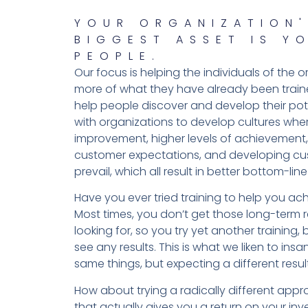
YOUR ORGANIZATION'
BIGGEST ASSET IS Y
PEOPLE.
Our focus is helping the individuals of the 
more of what they have already been trai
help people discover and develop their pote
with organizations to develop cultures whe
improvement, higher levels of achievement
customer expectations, and developing cu
prevail, which all result in better bottom-line 
Have you ever tried training to help you ach
Most times, you don’t get those long-term r
looking for, so you try yet another training, b
see any results. This is what we liken to insa
same things, but expecting a different result
How about trying a radically different app
that actually gives you a return on your in