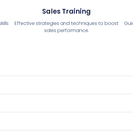
Sales Training
ills
Effective strategies and techniques to boost
Gui
sales performance.