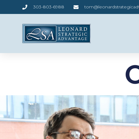
303-803-6988
tom@leonardstrategica
O