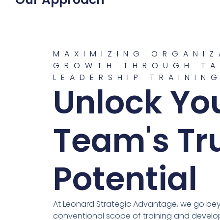
MAXIMIZING ORGANIZ
GROWTH THROUGH TA
LEADERSHIP TRAININ
Unlock Yo
Team's Tr
Potential
At Leonard Strategic Advantage, we go be
conventional scope of training and develo