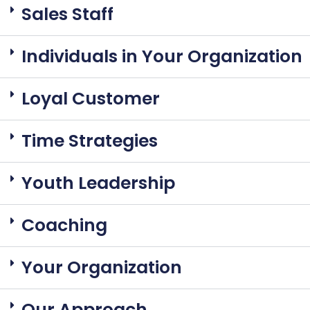
Sales Staff
Individuals in Your Organization
Loyal Customer
Time Strategies
Youth Leadership
Coaching
Your Organization
Our Approach