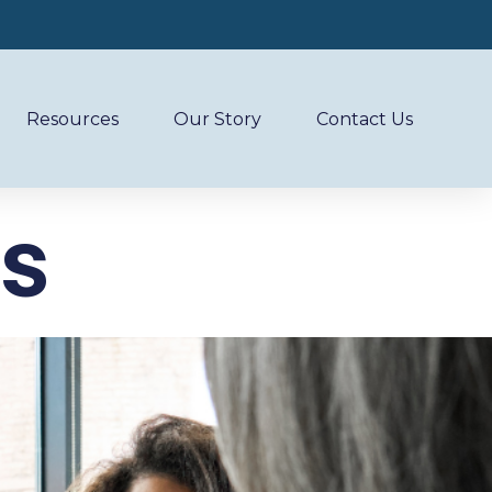
Resources
Our Story
Contact Us
es